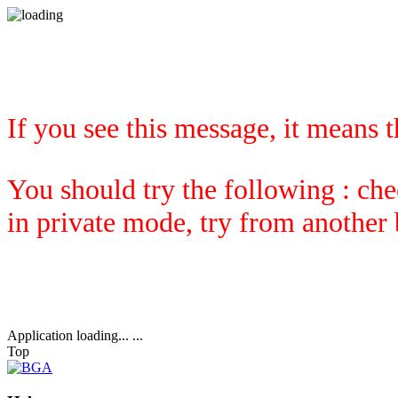
If you see this message, it means 
You should try the following : che
in private mode, try from another
Application loading... ...
Top