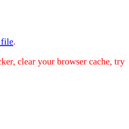
 file
.
ker, clear your browser cache, try