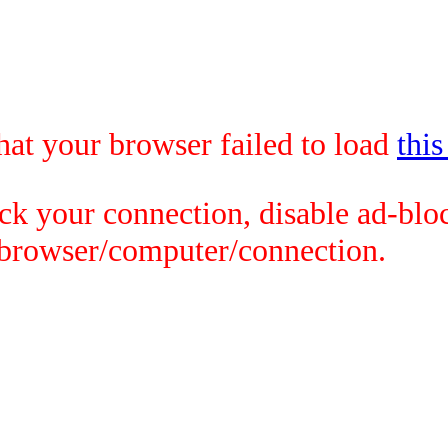
that your browser failed to load
this
ck your connection, disable ad-bloc
 browser/computer/connection.