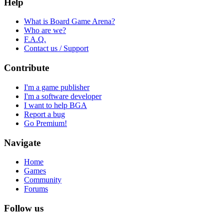
Help
What is Board Game Arena?
Who are we?
F.A.Q.
Contact us / Support
Contribute
I'm a game publisher
I'm a software developer
I want to help BGA
Report a bug
Go Premium!
Navigate
Home
Games
Community
Forums
Follow us